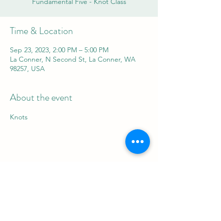
Fundamental Five - Knot Class
Time & Location
Sep 23, 2023, 2:00 PM – 5:00 PM
La Conner, N Second St, La Conner, WA
98257, USA
About the event
Knots
Share this event