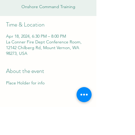
Onshore Command Training
Time & Location
Apr 18, 2024, 6:30 PM – 8:00 PM
La Conner Fire Dept Conference Room,
12142 Chilberg Rd, Mount Vernon, WA
98273, USA
About the event
Place Holder for info
Share this event