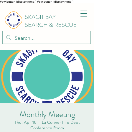
#pw-button {display:none;}
#pw-button {display:none;}
SKAGIT BAY
SEARCH & RESCUE
Monthly Meeting
Thu, Apr 18
  |  
La Conner Fire Dept
Conference Room