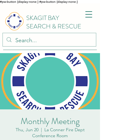
#pw-button {display:none;}
#pw-button {display:none;}
SKAGIT BAY
SEARCH & RESCUE
Monthly Meeting
Thu, Jun 20
  |  
La Conner Fire Dept
Conference Room