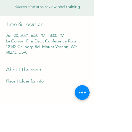
Search Patterns review and training
Time & Location
Jun 20, 2024, 6:30 PM – 8:00 PM
La Conner Fire Dept Conference Room,
12142 Chilberg Rd, Mount Vernon, WA
98273, USA
About the event
Place Holder for info
Share this event