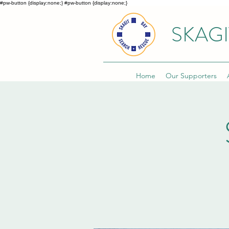
#pw-button {display:none;}
#pw-button {display:none;}
SKAGI
Home
Our Supporters