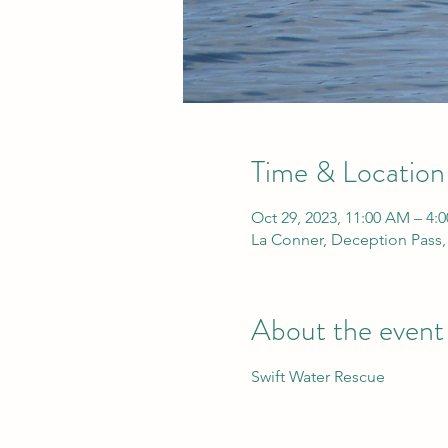
Time & Location
Oct 29, 2023, 11:00 AM – 4:
La Conner, Deception Pass
About the event
Swift Water Rescue