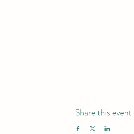
Share this event