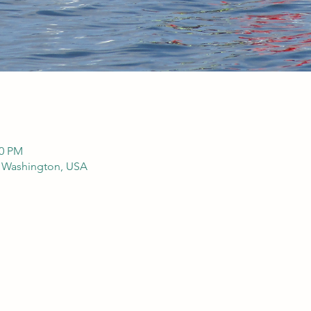
00 PM
, Washington, USA