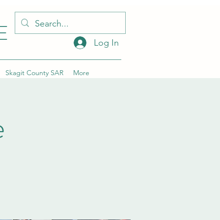
E
Log In
Skagit County SAR
More
e