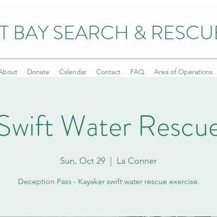
T BAY SEARCH & RESCU
About
Donate
Calendar
Contact
FAQ
Area of Operations
Swift Water Rescu
Sun, Oct 29
  |  
La Conner
Deception Pass - Kayaker swift water rescue exercise.